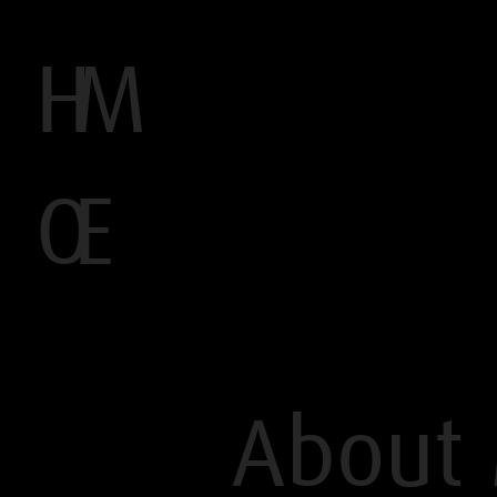
H
M
O
E
About