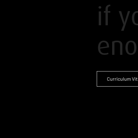
if 
eno
Curriculum Vi