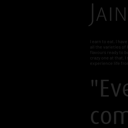
Jain
I earn to eat. I hav
all the varieties of 
flavours ready to bu
crazy one at that. 
experience life fro
"Ev
com