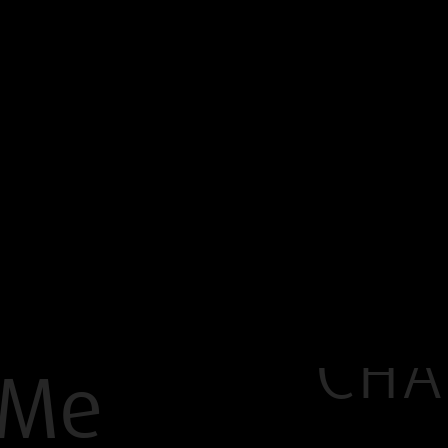
Cha
 Me