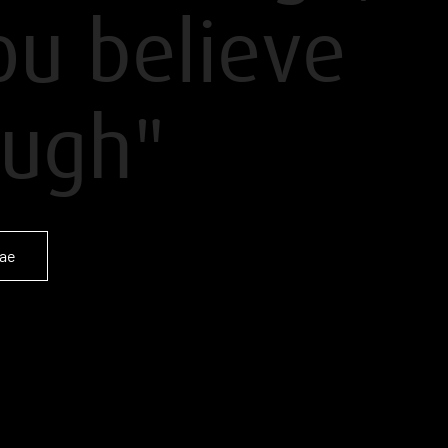
you believe
ugh"
tae