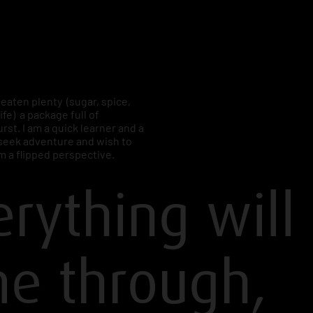
e eaten plenty (sugar, spice,
life) a package full of
rst. I am a quick learner and a
I seek adventure and wish to
m a flipped perspective.
erything will
e through,