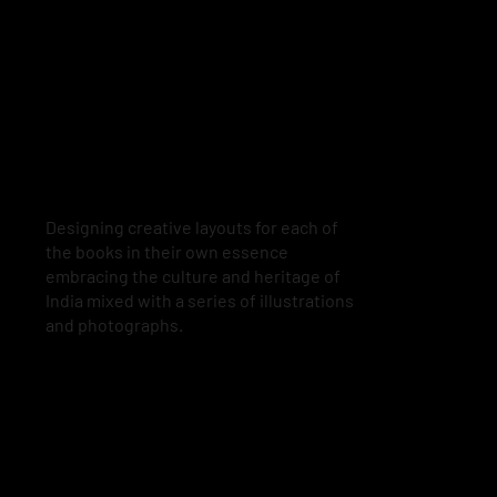
Designing creative layouts for each of
the books in their own essence
embracing the culture and heritage of
India mixed with a series of illustrations
and photographs.