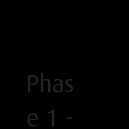
Phas
e 1 -