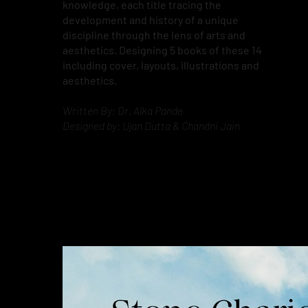
knowledge, each title tracing the
development and history of a unique
discipline through the lens of arts and
aesthetics. Designing 5 books of these 14
including cover, layouts, illustrations and
aesthetics.
Written By: Dr. Alka Pande
Designed by: Ujan Dutta & Chandni Jain