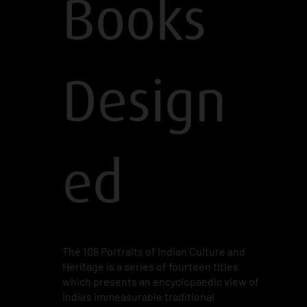
Books
Design
ed
The 108 Portraits of Indian Culture and
Heritage is a series of fourteen titles
which presents an encyclopaedic view of
India’s immeasurable traditional