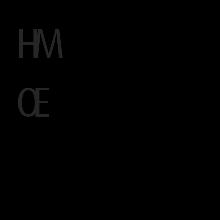
H
M
O
E