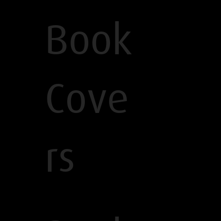
Book
Cove
rs