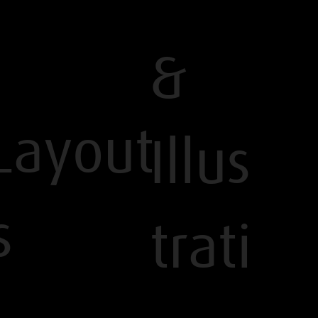
&
Layout
Illus
s
trati